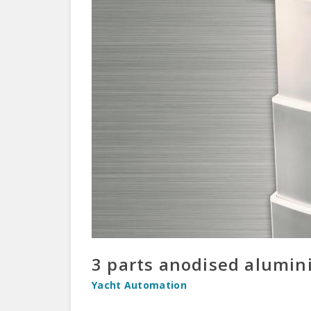
3 parts anodised alumini
Yacht Automation