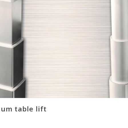
um table lift