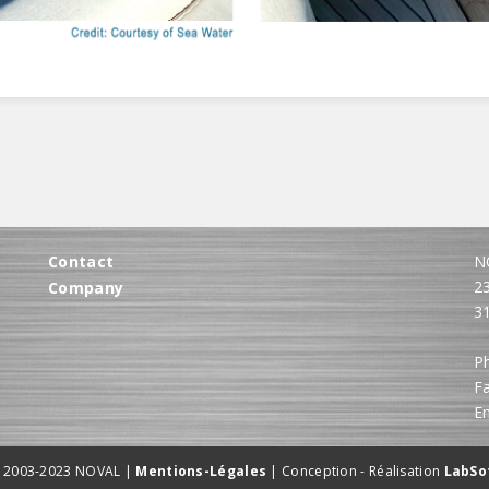
Contact
N
2
Company
3
Ph
Fa
E
 2003-2023 NOVAL |
Mentions-Légales
| Conception - Réalisation
LabSo