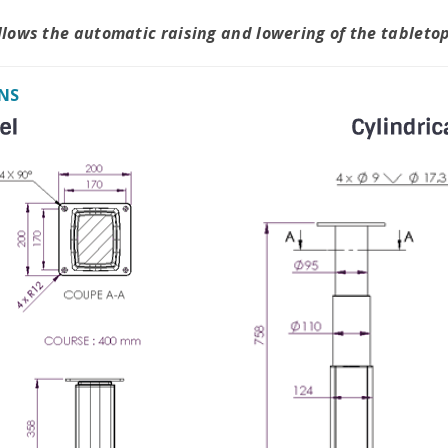
allows the automatic raising and lowering of the tableto
NS