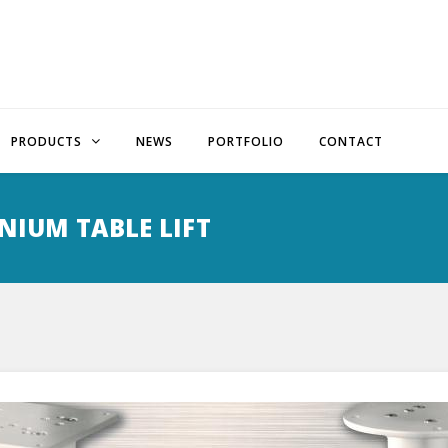
PRODUCTS
NEWS
PORTFOLIO
CONTACT
NIUM TABLE LIFT