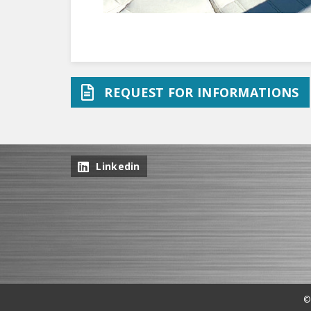
REQUEST FOR INFORMATIONS
Linkedin
©