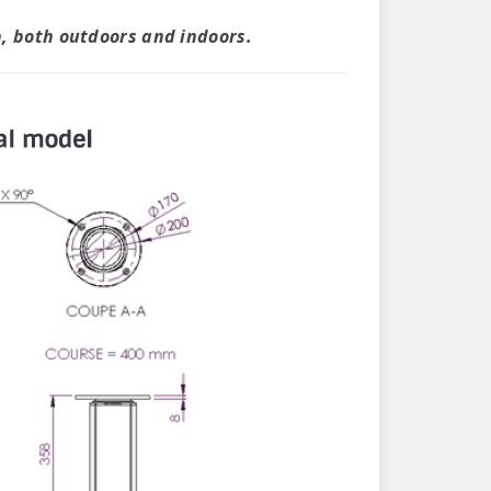
p, both outdoors and indoors.