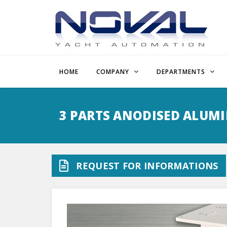
HOME
COMPANY
DEPARTMENTS
Skip
to
3 PARTS ANODISED ALUMI
main
content
REQUEST FOR INFORMATIONS