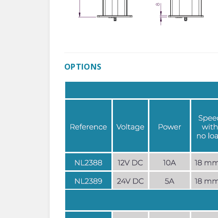
OPTIONS