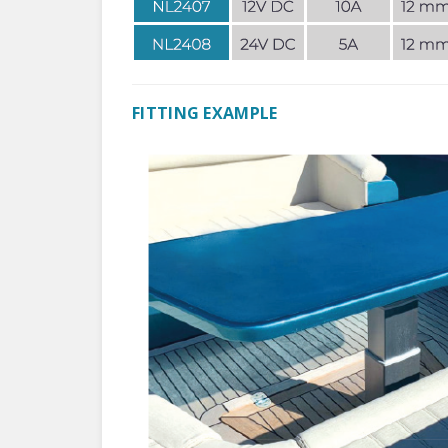
FITTING EXAMPLE