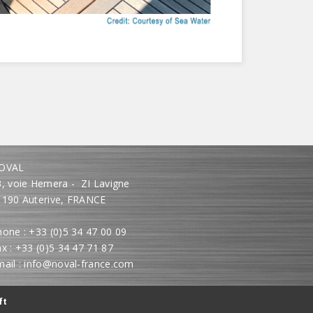
OVAL
3, voie Hemera - ZI Lavigne
1190 Auterive, FRANCE
one : +33 (0)5 34 47 00 09
x : +33 (0)5 34 47 71 87
mail : info@noval-france.com
ft