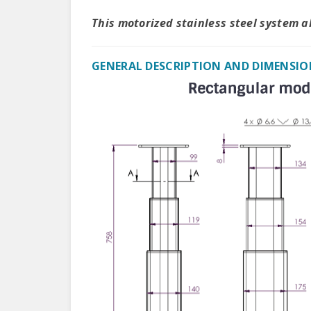
This motorized stainless steel system 
GENERAL DESCRIPTION AND DIMENSIO