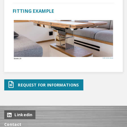
FITTING EXAMPLE
REQUEST FOR INFORMATIONS
Linkedin
Contact