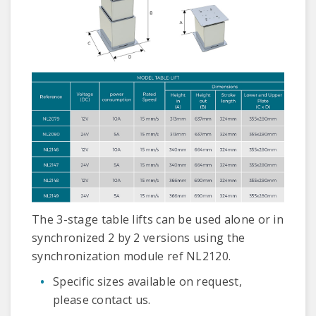
The 3-stage table lifts can be used alone or in
synchronized 2 by 2 versions using the
synchronization module ref NL2120.
Specific sizes available on request,
please contact us.