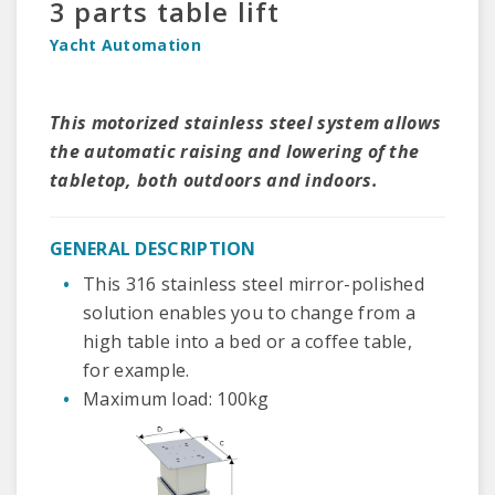
3 parts table lift
Yacht Automation
This motorized stainless steel system allows
the automatic raising and lowering of the
tabletop, both outdoors and indoors.
GENERAL DESCRIPTION
This 316 stainless steel mirror-polished
solution enables you to change from a
high table into a bed or a coffee table,
for example.
Maximum load: 100kg