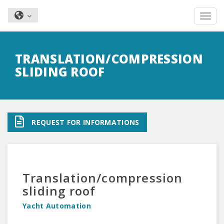
Toggle nav
Skip
to
TRANSLATION/COMPRESSION
main
SLIDING ROOF
content
REQUEST FOR INFORMATIONS
Translation/compression
sliding roof
Yacht Automation