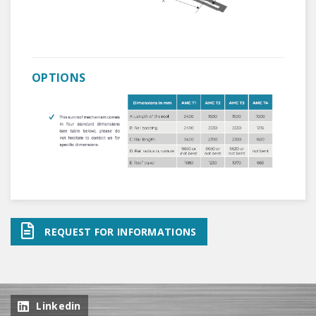
OPTIONS
REQUEST FOR INFORMATIONS
Linkedin