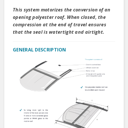
This system motorizes the conversion of an
opening polyester roof. When closed, the
compression at the end of travel ensures
that the seal is watertight and airtight.
GENERAL DESCRIPTION